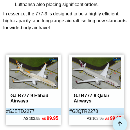
Lufthansa also placing significant orders.
In essence, the 777-9 is designed to be a highly efficient,
high-capacity, and long-range aircraft, setting new standards
for wide-body air travel.
GJ B777-9 Etihad
GJ B777-9 Qatar
Airways
Airways
#GJETD2277
#GJQTR2278
99.95
99.95
A$
103.95
A$
103.95
A$
A$