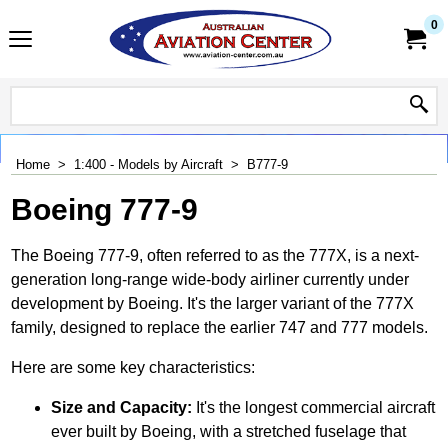
0
Home
>
1:400 - Models by Aircraft
>
B777-9
Boeing 777-9
The Boeing 777-9, often referred to as the 777X, is a next-
generation long-range wide-body airliner currently under
development by Boeing. It's the larger variant of the 777X
family, designed to replace the earlier 747 and 777 models.
Here are some key characteristics:
Size and Capacity:
It's the longest commercial aircraft
ever built by Boeing, with a stretched fuselage that