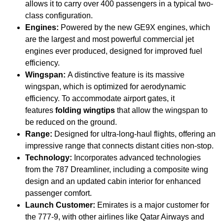
allows it to carry over 400 passengers in a typical two-
class configuration.
Engines:
Powered by the new GE9X engines, which
are the largest and most powerful commercial jet
engines ever produced, designed for improved fuel
efficiency.
Wingspan:
A distinctive feature is its massive
wingspan, which is optimized for aerodynamic
efficiency. To accommodate airport gates, it
features
folding wingtips
that allow the wingspan to
be reduced on the ground.
Range:
Designed for ultra-long-haul flights, offering an
impressive range that connects distant cities non-stop.
Technology:
Incorporates advanced technologies
from the 787 Dreamliner, including a composite wing
design and an updated cabin interior for enhanced
passenger comfort.
Launch Customer:
Emirates is a major customer for
the 777-9, with other airlines like Qatar Airways and