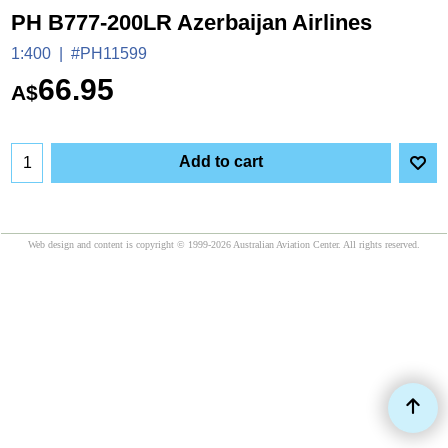
PH B777-200LR Azerbaijan Airlines
1:400
#PH11599
66.95
A$
Add to cart
Web design and content is copyright © 1999-2026 Australian Aviation Center. All rights reserved.