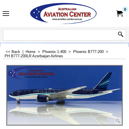
0
<< Back
|
Home
>
Phoenix 1:400
>
Phoenix B777-200
>
PH B777-200LR Azerbaijan Airlines