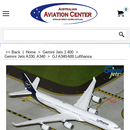
0
<< Back
|
Home
>
Gemini Jets 1:400
>
Gemini Jets A330, A340
>
GJ A340-600 Lufthansa