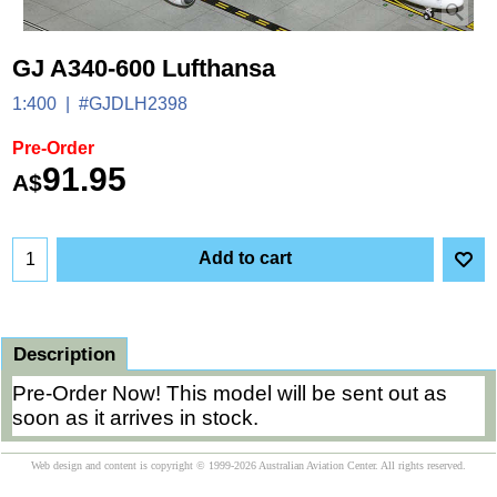
GJ A340-600 Lufthansa
1:400
#GJDLH2398
Pre-Order
91.95
A$
Add to cart
Description
Pre-Order Now! This model will be sent out as
soon as it arrives in stock.
Web design and content is copyright © 1999-2026 Australian Aviation Center. All rights reserved.