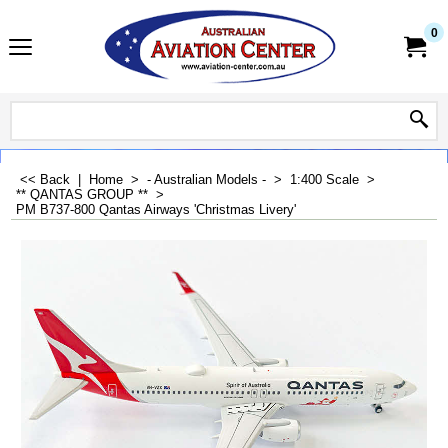
0
<< Back
|
Home
>
- Australian Models -
>
1:400 Scale
>
** QANTAS GROUP **
>
PM B737-800 Qantas Airways 'Christmas Livery'