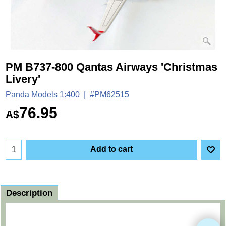
PM B737-800 Qantas Airways 'Christmas
Livery'
Panda Models 1:400
#PM62515
76.95
A$
Add to cart
Description