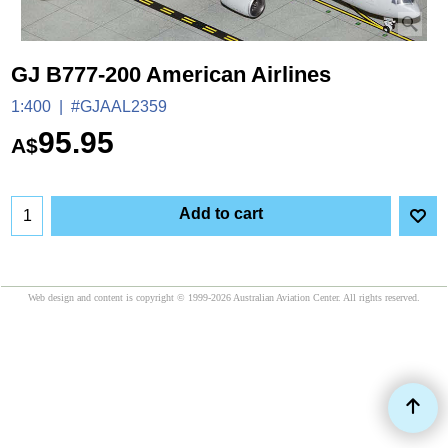
GJ B777-200 American Airlines
1:400
#GJAAL2359
95.95
A$
Add to cart
Web design and content is copyright © 1999-2026 Australian Aviation Center. All rights reserved.