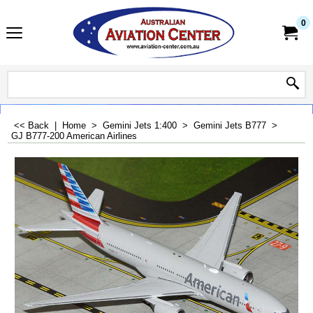
0
<< Back
|
Home
>
Gemini Jets 1:400
>
Gemini Jets B777
>
GJ B777-200 American Airlines