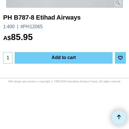
PH B787-8 Etihad Airways
1:400
#PH12065
85.95
A$
Add to cart
Web design and content is copyright © 1999-2026 Australian Aviation Center. All rights reserved.