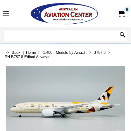
0
<< Back
|
Home
>
1:400 - Models by Aircraft
>
B787-8
>
PH B787-8 Etihad Airways