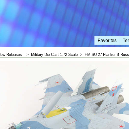
Favorites
Te
New Releases -
>
Military Die-Cast 1:72 Scale
>
HM SU-27 Flanker B Russi