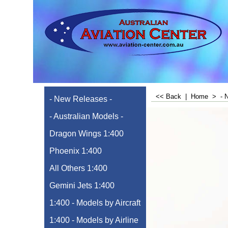
<< Back
|
Home
>
- 
- New Releases -
- Australian Models -
Dragon Wings 1:400
Phoenix 1:400
All Others 1:400
Gemini Jets 1:400
1:400 - Models by Aircraft
1:400 - Models by Airline