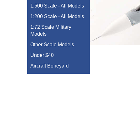
1:500 Scale - All Models
1:200 Scale - All Models
1:72 Scale Military
Models
Other Scale Models
Under $40
Aircraft Boneyard