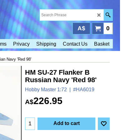
A$
0
rms
Privacy
Shipping
Contact Us
Basket
an Navy 'Red 98'
HM SU-27 Flanker B
Russian Navy 'Red 98'
Hobby Master 1:72
#HA6019
226.95
A$
Add to cart