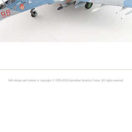
Web design and content is copyright © 1999-2026 Australian Aviation Center. All rights reserved.