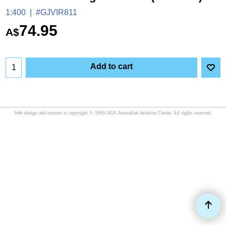
1:400
#GJVIR811
74.95
A$
Add to cart
Web design and content is copyright © 1999-2026 Australian Aviation Center. All rights reserved.