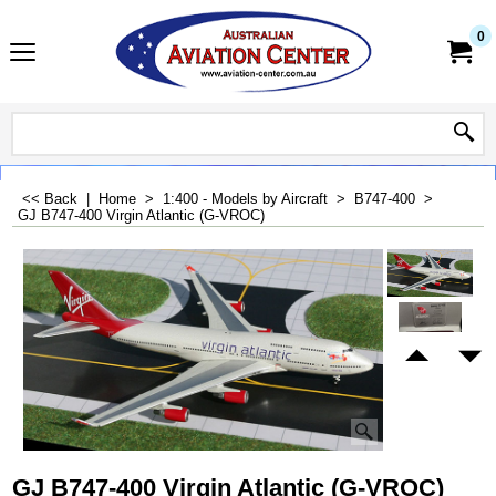
0
<< Back
|
Home
>
1:400 - Models by Aircraft
>
B747-400
>
GJ B747-400 Virgin Atlantic (G-VROC)
GJ B747-400 Virgin Atlantic (G-VROC)