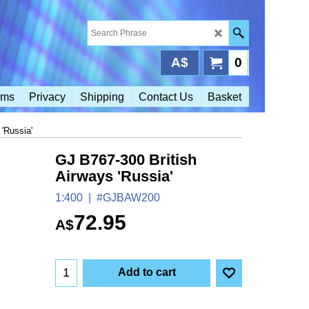
A$
0
rms
Privacy
Shipping
Contact Us
Basket
'Russia'
GJ B767-300 British
Airways 'Russia'
1:400
#GJBAW200
72.95
A$
Add to cart