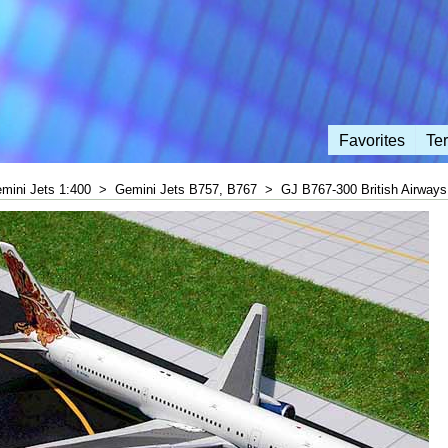
Favorites
Te
mini Jets 1:400
>
Gemini Jets B757, B767
>
GJ B767-300 British Airways 