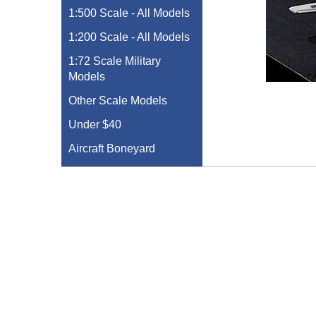
1:500 Scale - All Models
1:200 Scale - All Models
1:72 Scale Military
Models
Other Scale Models
Under $40
Aircraft Boneyard