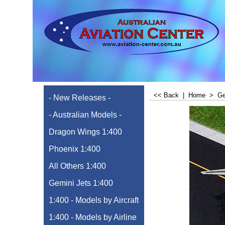
<< Back
|
Home
>
Ge
- New Releases -
- Australian Models -
Dragon Wings 1:400
Phoenix 1:400
All Others 1:400
Gemini Jets 1:400
1:400 - Models by Aircraft
1:400 - Models by Airline