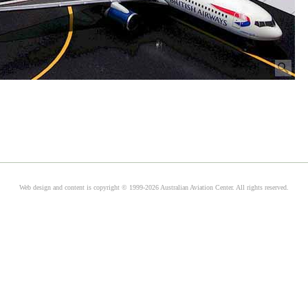
Web design and content is copyright © 1999-2026 Australian Aviation Center. All rights reserved.