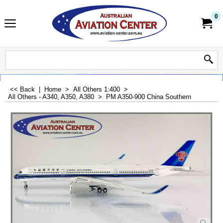
0
<< Back
|
Home
>
All Others 1:400
>
All Others - A340, A350, A380
>
PM A350-900 China Southern