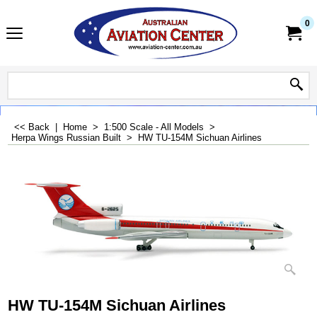
0
<< Back
|
Home
>
1:500 Scale - All Models
>
Herpa Wings Russian Built
>
HW TU-154M Sichuan Airlines
HW TU-154M Sichuan Airlines