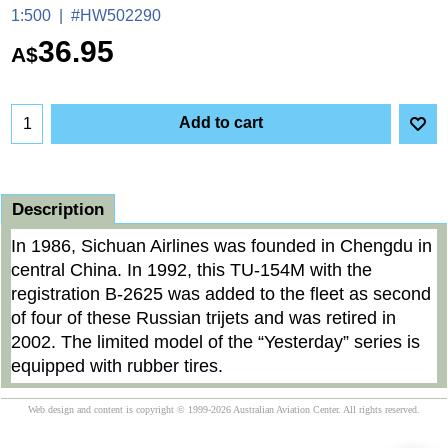
1:500
#HW502290
36.95
A$
Add to cart
Description
In 1986, Sichuan Airlines was founded in Chengdu in
central China. In 1992, this TU-154M with the
registration B-2625 was added to the fleet as second
of four of these Russian trijets and was retired in
2002. The limited model of the “Yesterday” series is
equipped with rubber tires.
Web design and content is copyright © 1999-2026 Australian Aviation Center. All rights reserved.