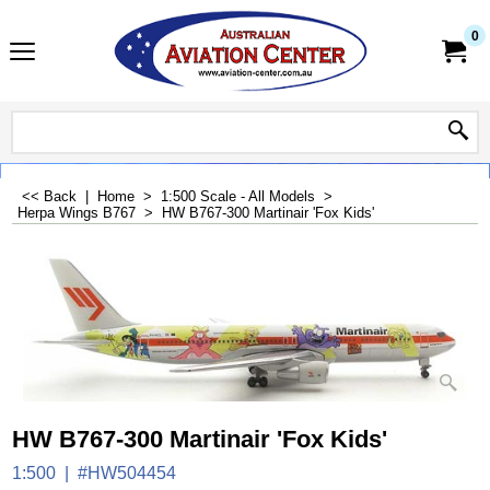
0
<< Back
|
Home
>
1:500 Scale - All Models
>
Herpa Wings B767
>
HW B767-300 Martinair 'Fox Kids'
HW B767-300 Martinair 'Fox Kids'
1:500
#HW504454