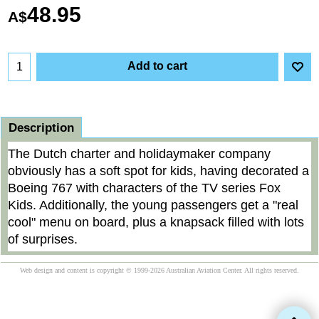
48.95
A$
Add to cart
Description
The Dutch charter and holidaymaker company
obviously has a soft spot for kids, having decorated a
Boeing 767 with characters of the TV series Fox
Kids. Additionally, the young passengers get a "real
cool" menu on board, plus a knapsack filled with lots
of surprises.
Web design and content is copyright © 1999-2026 Australian Aviation Center. All rights reserved.