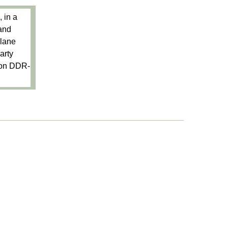
 in a
 and
plane
arty
tion DDR-