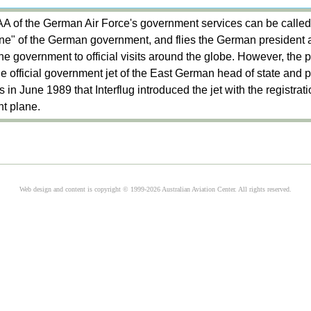
of the German Air Force's government services can be called,
One" of the German government, and flies the German president
e government to official visits around the globe. However, the 
he official government jet of the East German head of state and p
 in June 1989 that Interflug introduced the jet with the registra
t plane.
Web design and content is copyright © 1999-2026 Australian Aviation Center. All rights reserved.