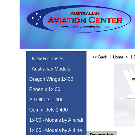
<< Back
|
Home
>
1:
- New Releases -
- Australian Models -
Dragon Wings 1:400
Phoenix 1:400
All Others 1:400
Gemini Jets 1:400
1:400 - Models by Aircraft
1:400 - Models by Airline
Description