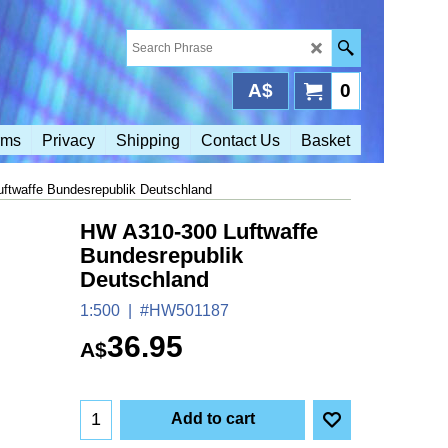
A$
0
rms
Privacy
Shipping
Contact Us
Basket
ftwaffe Bundesrepublik Deutschland
HW A310-300 Luftwaffe
Bundesrepublik
Deutschland
1:500
#HW501187
36.95
A$
Add to cart