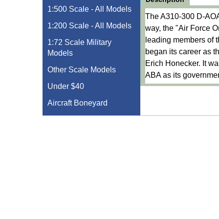
1:500 Scale - All Models
The A310-300 D-AOAA 
1:200 Scale - All Models
way, the "Air Force 
leading members of th
1:72 Scale Military
began its career as t
Models
Erich Honecker. It was
Other Scale Models
ABA as its governmen
Under $40
Aircraft Boneyard