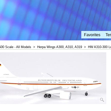
Favorites
Te
500 Scale - All Models
>
Herpa Wings A300, A310, A319
>
HW A310-300 Lu