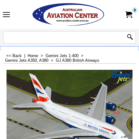
0
<< Back
|
Home
>
Gemini Jets 1:400
>
Gemini Jets A350, A380
>
GJ A380 British Airways