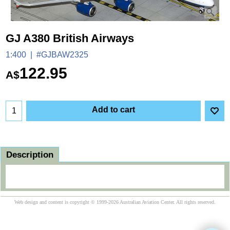
GJ A380 British Airways
1:400
#GJBAW2325
122.95
A$
Add to cart
Description
Web design and content is copyright © 1999-2026 Australian Aviation Center. All rights reserved.