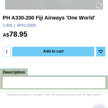
PH A330-200 Fiji Airways 'One World'
1:400
#PH12009
78.95
A$
Add to cart
Description
Web design and content is copyright © 1999-2026 Australian Aviation Center. All rights reserved.