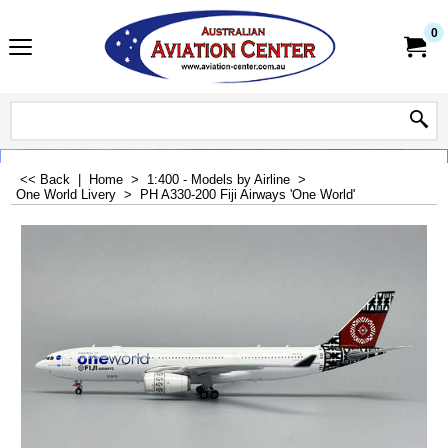
0
<< Back
|
Home
>
1:400 - Models by Airline
>
One World Livery
>
PH A330-200 Fiji Airways 'One World'