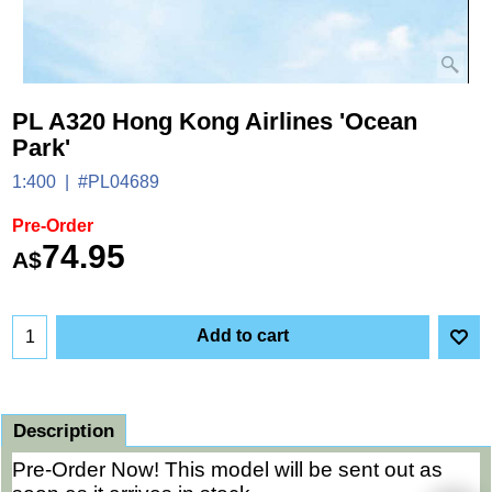
PL A320 Hong Kong Airlines 'Ocean
Park'
1:400
#PL04689
Pre-Order
74.95
A$
Add to cart
Description
Pre-Order Now! This model will be sent out as