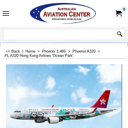
0
<< Back
|
Home
>
Phoenix 1:400
>
Phoenix A320
>
PL A320 Hong Kong Airlines 'Ocean Park'