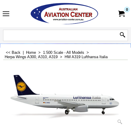
0
<< Back
|
Home
>
1:500 Scale - All Models
>
Herpa Wings A300, A310, A319
>
HW A319 Lufthansa Italia