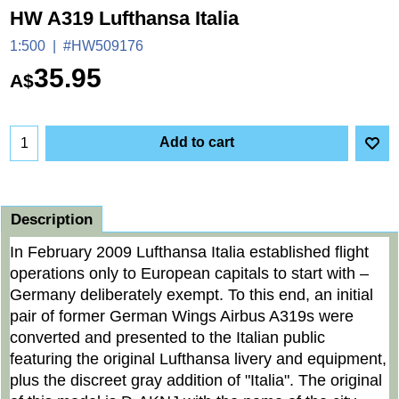
HW A319 Lufthansa Italia
1:500
#HW509176
35.95
A$
Add to cart
Description
In February 2009 Lufthansa Italia established flight
operations only to European capitals to start with –
Germany deliberately exempt. To this end, an initial
pair of former German Wings Airbus A319s were
converted and presented to the Italian public
featuring the original Lufthansa livery and equipment,
plus the discreet gray addition of "Italia". The original