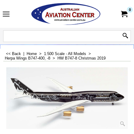
0
<< Back
|
Home
>
1:500 Scale - All Models
>
Herpa Wings B747-400, -8
>
HW B747-8 Christmas 2019