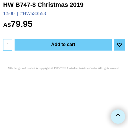
HW B747-8 Christmas 2019
1:500
#HW533553
79.95
A$
Add to cart
Web design and content is copyright © 1999-2026 Australian Aviation Center. All rights reserved.