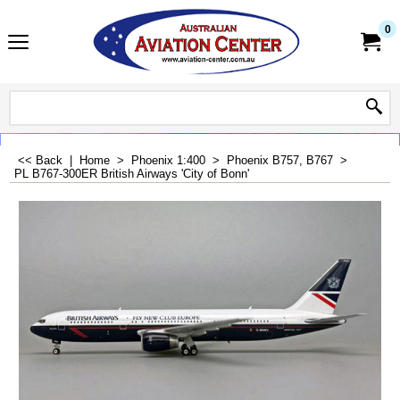
0
<< Back
|
Home
>
Phoenix 1:400
>
Phoenix B757, B767
>
PL B767-300ER British Airways 'City of Bonn'