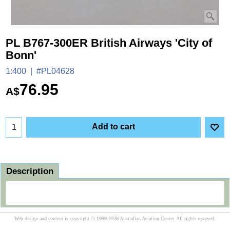
PL B767-300ER British Airways 'City of
Bonn'
1:400
#PL04628
76.95
A$
Add to cart
Description
Web design and content is copyright © 1999-2026 Australian Aviation Center. All rights reserved.