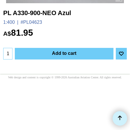
PL A330-900-NEO Azul
1:400
#PL04623
81.95
A$
Add to cart
Web design and content is copyright © 1999-2026 Australian Aviation Center. All rights reserved.