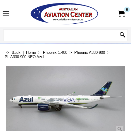
0
<< Back
|
Home
>
Phoenix 1:400
>
Phoenix A330-900
>
PL A330-900-NEO Azul