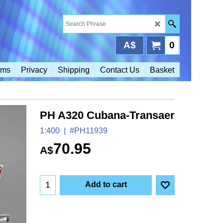
A$
0
rms
Privacy
Shipping
Contact Us
Basket
PH A320 Cubana-Transaer
1:400
#PH11939
70.95
A$
Add to cart