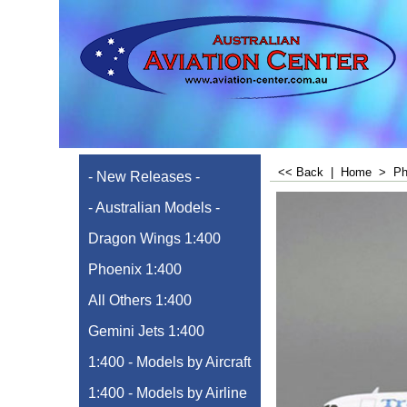
<< Back
|
Home
>
Ph
- New Releases -
- Australian Models -
Dragon Wings 1:400
Phoenix 1:400
All Others 1:400
Gemini Jets 1:400
1:400 - Models by Aircraft
1:400 - Models by Airline