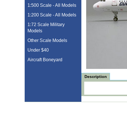
1:500 Scale - All Models
1:200 Scale - All Models
1:72 Scale Military
Models
Other Scale Models
Under $40
Aircraft Boneyard
Description