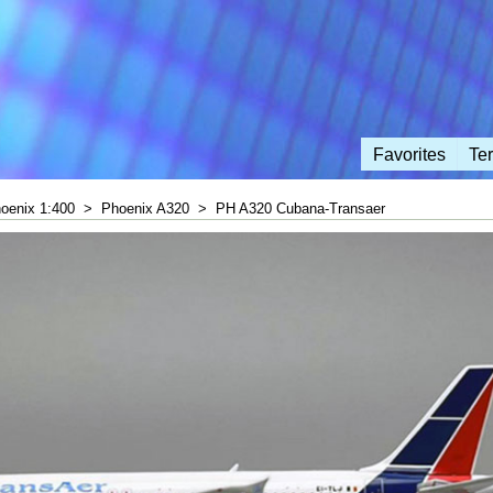
Favorites
Te
oenix 1:400
>
Phoenix A320
>
PH A320 Cubana-Transaer