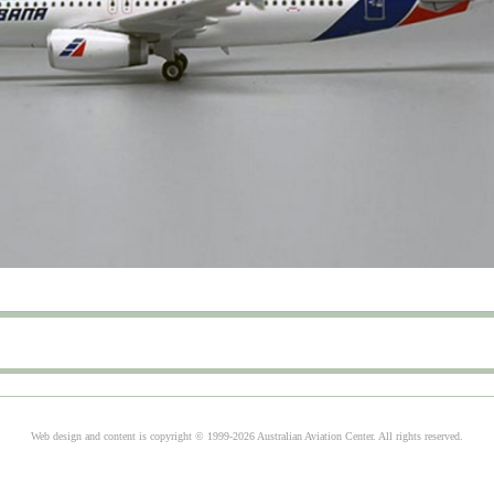
Web design and content is copyright © 1999-2026 Australian Aviation Center. All rights reserved.