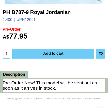
PH B787-9 Royal Jordanian
1:400
#PH12091
Pre-Order
77.95
A$
Add to cart
Description
Pre-Order Now! This model will be sent out as
soon as it arrives in stock.
Web design and content is copyright © 1999-2026 Australian Aviation Center. All rights reserved.