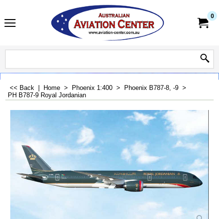
0
<< Back
|
Home
>
Phoenix 1:400
>
Phoenix B787-8, -9
>
PH B787-9 Royal Jordanian