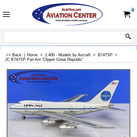
0
<< Back
|
Home
>
1:400 - Models by Aircraft
>
B747SP
>
JC B747SP Pan Am 'Clipper Great Republic'