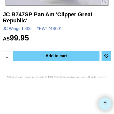
JC B747SP Pan Am 'Clipper Great
Republic'
JC Wings 1:400
#EW474S001
99.95
A$
Add to cart
Web design and content is copyright © 1999-2026 Australian Aviation Center. All rights reserved.