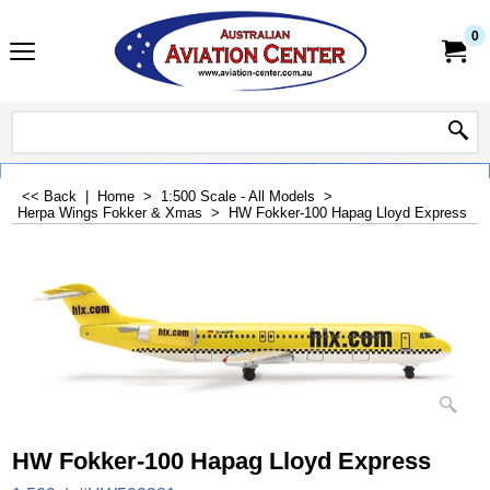
0
<< Back
|
Home
>
1:500 Scale - All Models
>
Herpa Wings Fokker & Xmas
>
HW Fokker-100 Hapag Lloyd Express
HW Fokker-100 Hapag Lloyd Express