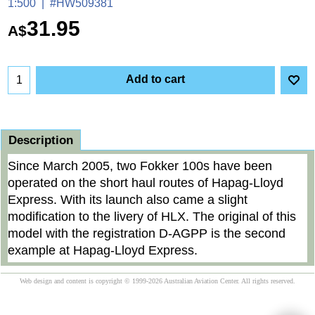
1:500
#HW509381
31.95
A$
Add to cart
Description
Since March 2005, two Fokker 100s have been
operated on the short haul routes of Hapag-Lloyd
Express. With its launch also came a slight
modification to the livery of HLX. The original of this
model with the registration D-AGPP is the second
example at Hapag-Lloyd Express.
Web design and content is copyright © 1999-2026 Australian Aviation Center. All rights reserved.