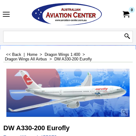
0
<< Back
|
Home
>
Dragon Wings 1:400
>
Dragon Wings All Airbus
>
DW A330-200 Eurofly
DW A330-200 Eurofly