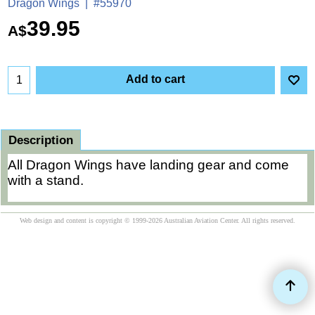
Dragon Wings
#55970
39.95
A$
Add to cart
Description
All Dragon Wings have landing gear and come
with a stand.
Web design and content is copyright © 1999-2026 Australian Aviation Center. All rights reserved.