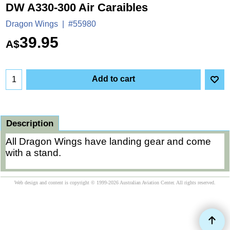
DW A330-300 Air Caraibles
Dragon Wings
#55980
39.95
A$
Add to cart
Description
All Dragon Wings have landing gear and come
with a stand.
Web design and content is copyright © 1999-2026 Australian Aviation Center. All rights reserved.