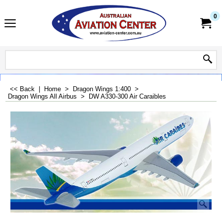
0
<< Back
|
Home
>
Dragon Wings 1:400
>
Dragon Wings All Airbus
>
DW A330-300 Air Caraibles