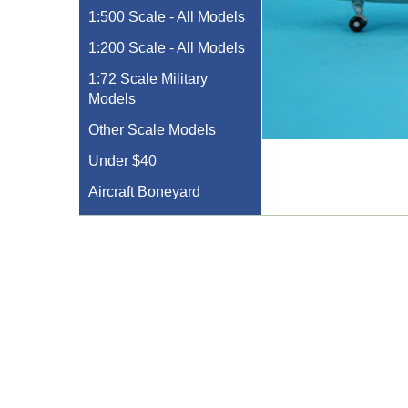
1:500 Scale - All Models
1:200 Scale - All Models
1:72 Scale Military
Models
Other Scale Models
Under $40
Aircraft Boneyard