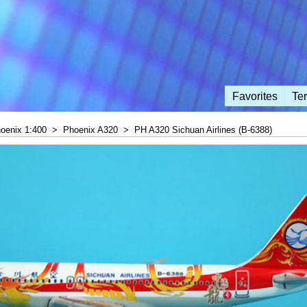
Favorites
Te
oenix 1:400
>
Phoenix A320
>
PH A320 Sichuan Airlines (B-6388)