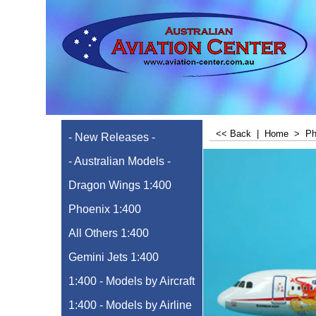
<< Back
|
Home
>
Ph
- New Releases -
- Australian Models -
Dragon Wings 1:400
Phoenix 1:400
All Others 1:400
Gemini Jets 1:400
1:400 - Models by Aircraft
1:400 - Models by Airline