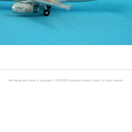
Web design and content is copyright © 1999-2026 Australian Aviation Center. All rights reserved.