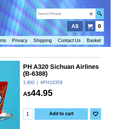
A$
0
rms
Privacy
Shipping
Contact Us
Basket
PH A320 Sichuan Airlines
(B-6388)
1:400
#PH10359
44.95
A$
Add to cart