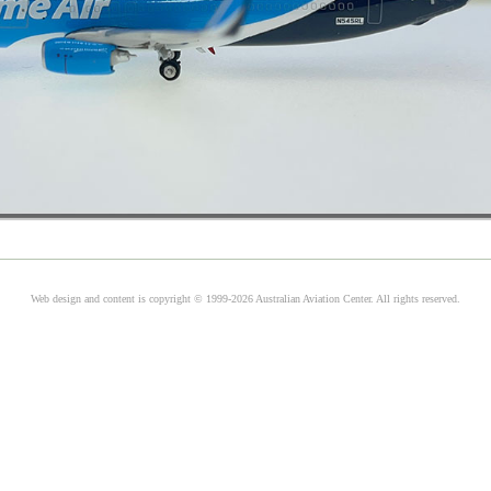
Web design and content is copyright © 1999-2026 Australian Aviation Center. All rights reserved.