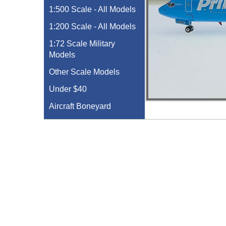
1:500 Scale - All Models
1:200 Scale - All Models
1:72 Scale Military
Models
Other Scale Models
Under $40
Aircraft Boneyard