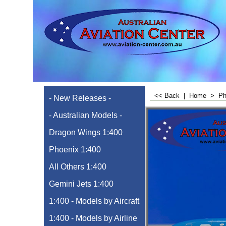
<< Back
|
Home
>
Ph
- New Releases -
- Australian Models -
Dragon Wings 1:400
Phoenix 1:400
All Others 1:400
Gemini Jets 1:400
1:400 - Models by Aircraft
1:400 - Models by Airline