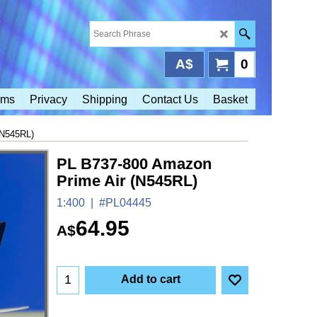
A$
0
rms
Privacy
Shipping
Contact Us
Basket
(N545RL)
PL B737-800 Amazon
Prime Air (N545RL)
1:400
#PL04445
64.95
A$
Add to cart