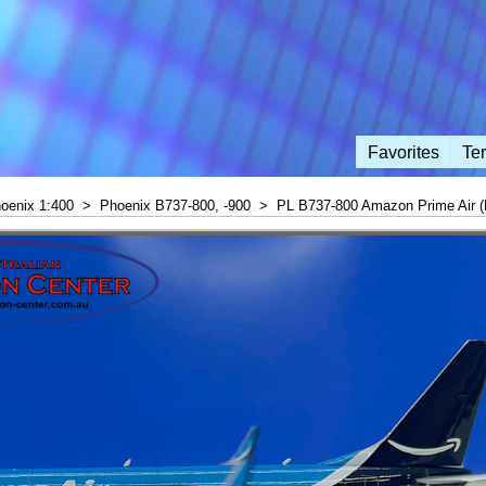
Favorites
Te
oenix 1:400
>
Phoenix B737-800, -900
>
PL B737-800 Amazon Prime Air 