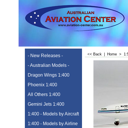
<< Back
|
Home
>
1:
- New Releases -
- Australian Models -
Dragon Wings 1:400
Phoenix 1:400
All Others 1:400
Gemini Jets 1:400
1:400 - Models by Aircraft
1:400 - Models by Airline