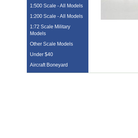
1:500 Scale - All Models
1:200 Scale - All Models
1:72 Scale Military
Models
Other Scale Models
Under $40
Aircraft Boneyard