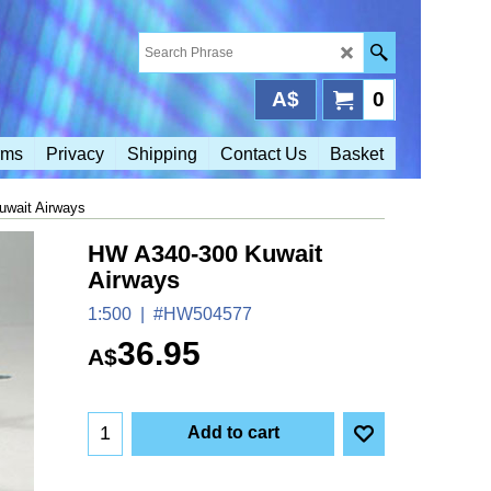
A$
0
rms
Privacy
Shipping
Contact Us
Basket
wait Airways
HW A340-300 Kuwait
Airways
1:500
#HW504577
36.95
A$
Add to cart