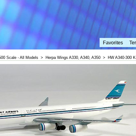
Favorites
Te
500 Scale - All Models
>
Herpa Wings A330, A340, A350
>
HW A340-300 Ku