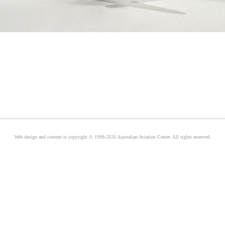
Web design and content is copyright © 1999-2026 Australian Aviation Center. All rights reserved.