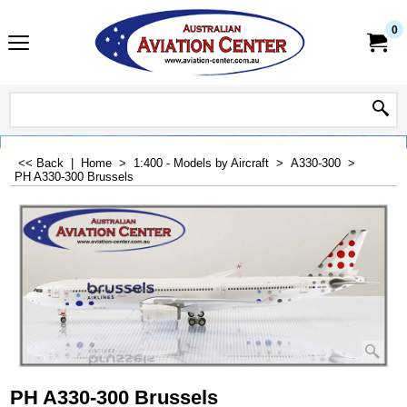
0
<< Back
|
Home
>
1:400 - Models by Aircraft
>
A330-300
>
PH A330-300 Brussels
PH A330-300 Brussels