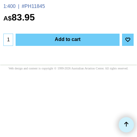
1:400
#PH11845
83.95
A$
Add to cart
Web design and content is copyright © 1999-2026 Australian Aviation Center. All rights reserved.