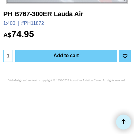
PH B767-300ER Lauda Air
1:400
#PH11872
74.95
A$
Add to cart
Web design and content is copyright © 1999-2026 Australian Aviation Center. All rights reserved.