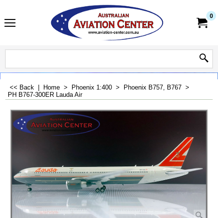
0
<< Back
|
Home
>
Phoenix 1:400
>
Phoenix B757, B767
>
PH B767-300ER Lauda Air