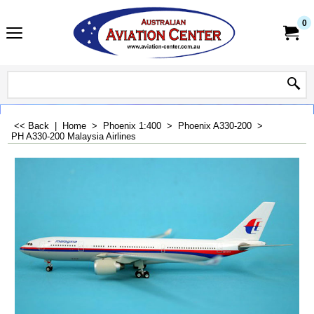
0
<< Back
|
Home
>
Phoenix 1:400
>
Phoenix A330-200
>
PH A330-200 Malaysia Airlines