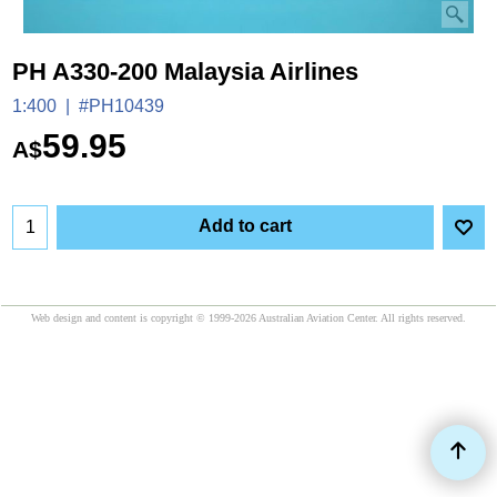
PH A330-200 Malaysia Airlines
1:400
#PH10439
59.95
A$
Add to cart
Web design and content is copyright © 1999-2026 Australian Aviation Center. All rights reserved.