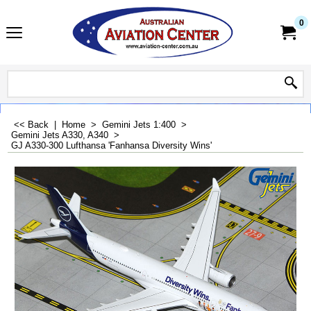
0
<< Back
|
Home
>
Gemini Jets 1:400
>
Gemini Jets A330, A340
>
GJ A330-300 Lufthansa 'Fanhansa Diversity Wins'