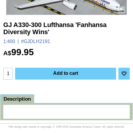
GJ A330-300 Lufthansa 'Fanhansa
Diversity Wins'
1:400
#GJDLH2191
99.95
A$
Add to cart
Description
Web design and content is copyright © 1999-2026 Australian Aviation Center. All rights reserved.