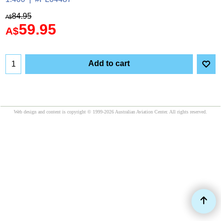
84.95
A$
59.95
A$
Add to cart
Web design and content is copyright © 1999-2026 Australian Aviation Center. All rights reserved.