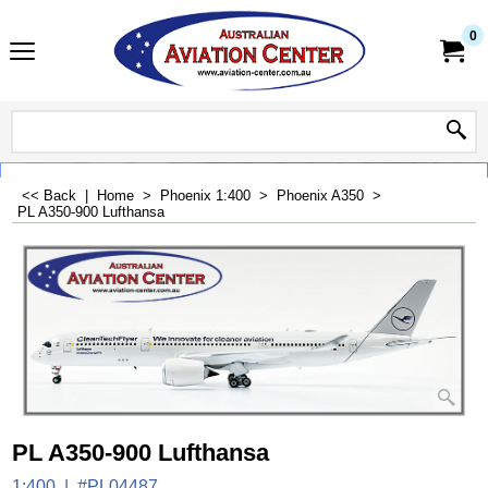
0
<< Back
|
Home
>
Phoenix 1:400
>
Phoenix A350
>
PL A350-900 Lufthansa
PL A350-900 Lufthansa
1:400
#PL04487