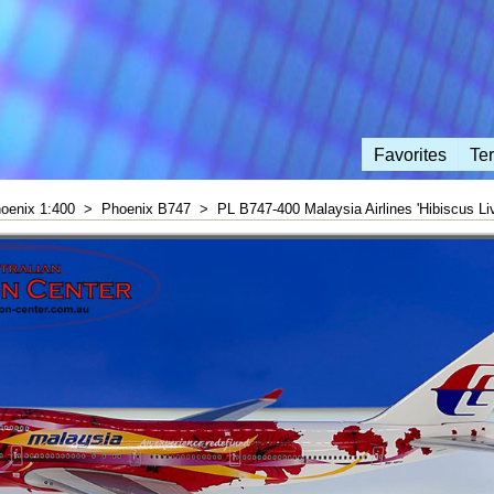
Favorites
Te
oenix 1:400
>
Phoenix B747
>
PL B747-400 Malaysia Airlines 'Hibiscus Liv