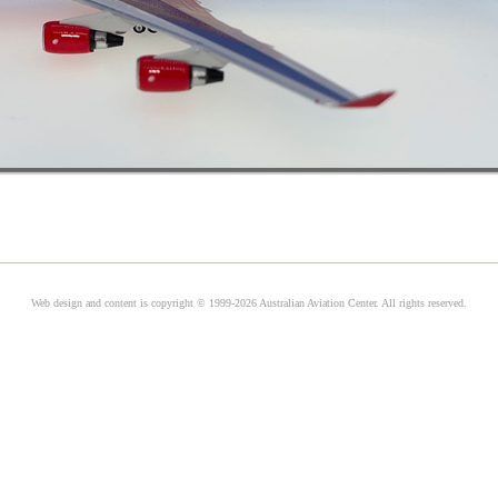
Web design and content is copyright © 1999-2026 Australian Aviation Center. All rights reserved.