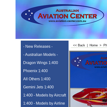
<< Back
|
Home
>
Ph
- New Releases -
- Australian Models -
Dragon Wings 1:400
Phoenix 1:400
All Others 1:400
Gemini Jets 1:400
1:400 - Models by Aircraft
1:400 - Models by Airline