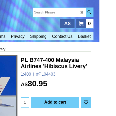
A$
0
rms
Privacy
Shipping
Contact Us
Basket
ery'
PL B747-400 Malaysia
Airlines 'Hibiscus Livery'
1:400
#PL04403
80.95
A$
Add to cart