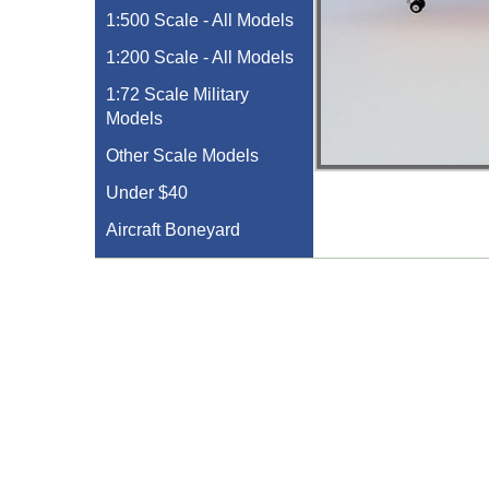
1:500 Scale - All Models
1:200 Scale - All Models
1:72 Scale Military
Models
Other Scale Models
Under $40
Aircraft Boneyard