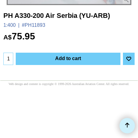
PH A330-200 Air Serbia (YU-ARB)
1:400
#PH11893
75.95
A$
Add to cart
Web design and content is copyright © 1999-2026 Australian Aviation Center. All rights reserved.