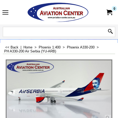
0
<< Back
|
Home
>
Phoenix 1:400
>
Phoenix A330-200
>
PH A330-200 Air Serbia (YU-ARB)