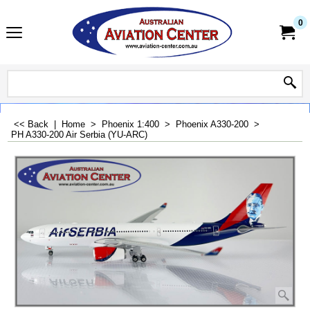
0
<< Back
|
Home
>
Phoenix 1:400
>
Phoenix A330-200
>
PH A330-200 Air Serbia (YU-ARC)