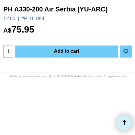
PH A330-200 Air Serbia (YU-ARC)
1:400
#PH11894
75.95
A$
Add to cart
Web design and content is copyright © 1999-2026 Australian Aviation Center. All rights reserved.