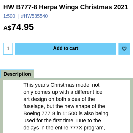
HW B777-8 Herpa Wings Christmas 2021
1:500
#HW535540
74.95
A$
Add to cart
Description
This year's Christmas model not
only comes up with a different ice
art design on both sides of the
fuselage, but the new shape of the
Boeing 777-8 in 1: 500 is also being
used for the first time. Due to the
delays in the entire 777X program,