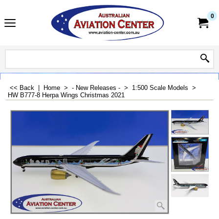
0
<< Back
|
Home
>
- New Releases -
>
1:500 Scale Models
>
HW B777-8 Herpa Wings Christmas 2021