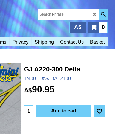
A$
0
rms
Privacy
Shipping
Contact Us
Basket
GJ A220-300 Delta
1:400
#GJDAL2100
90.95
A$
Add to cart