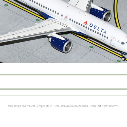
Web design and content is copyright © 1999-2026 Australian Aviation Center. All rights reserved.