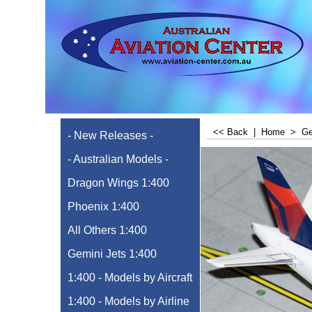
<< Back
|
Home
>
Ge
- New Releases -
- Australian Models -
Dragon Wings 1:400
Phoenix 1:400
All Others 1:400
Gemini Jets 1:400
1:400 - Models by Aircraft
1:400 - Models by Airline