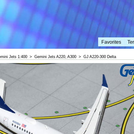
Favorites
Te
mini Jets 1:400
>
Gemini Jets A220, A300
>
GJ A220-300 Delta