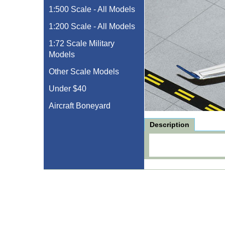
1:500 Scale - All Models
1:200 Scale - All Models
1:72 Scale Military
Models
Other Scale Models
Under $40
Aircraft Boneyard
Description