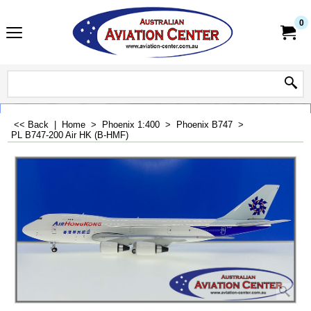
0
<< Back
|
Home
>
Phoenix 1:400
>
Phoenix B747
>
PL B747-200 Air HK (B-HMF)