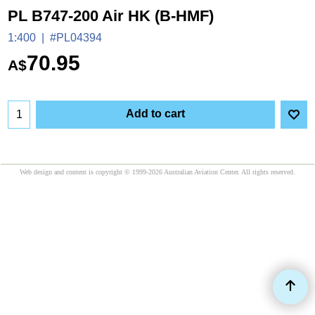
PL B747-200 Air HK (B-HMF)
1:400
#PL04394
70.95
A$
Add to cart
Web design and content is copyright © 1999-2026 Australian Aviation Center. All rights reserved.