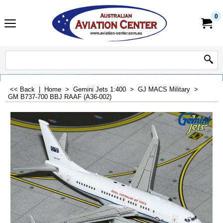
0
<< Back
|
Home
>
Gemini Jets 1:400
>
GJ MACS Military
>
GM B737-700 BBJ RAAF (A36-002)