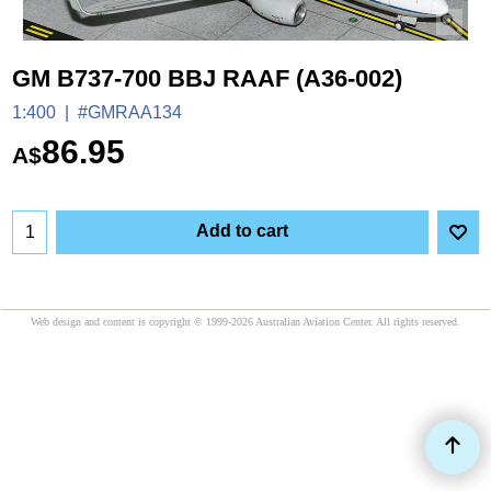
GM B737-700 BBJ RAAF (A36-002)
1:400
#GMRAA134
86.95
A$
Add to cart
Web design and content is copyright © 1999-2026 Australian Aviation Center. All rights reserved.