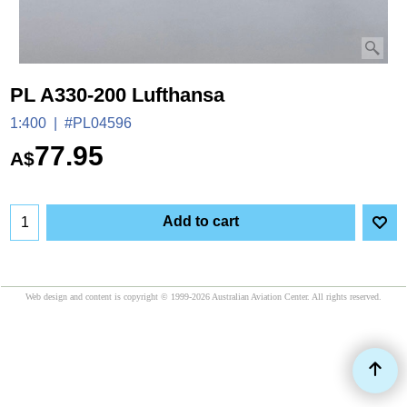
PL A330-200 Lufthansa
1:400
#PL04596
77.95
A$
Add to cart
Web design and content is copyright © 1999-2026 Australian Aviation Center. All rights reserved.