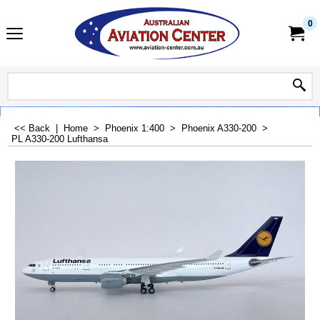
0
<< Back
|
Home
>
Phoenix 1:400
>
Phoenix A330-200
>
PL A330-200 Lufthansa