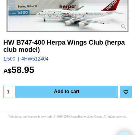
HW B747-400 Herpa Wings Club (herpa
club model)
1:500
#HW512404
58.95
A$
Add to cart
Web design and content is copyright © 1999-2026 Australian Aviation Center. All rights reserved.