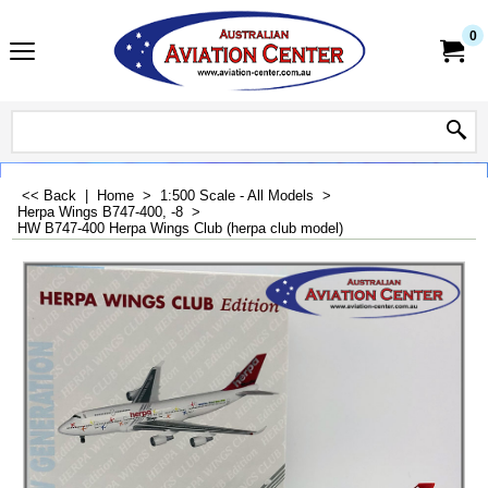
0
<< Back
|
Home
>
1:500 Scale - All Models
>
Herpa Wings B747-400, -8
>
HW B747-400 Herpa Wings Club (herpa club model)