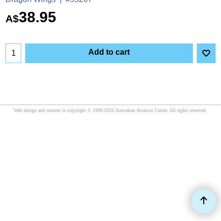
38.95
A$
Add to cart
Web design and content is copyright © 1999-2026 Australian Aviation Center. All rights reserved.