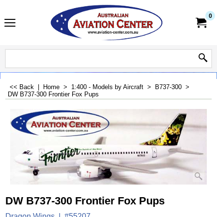
0
<< Back
|
Home
>
1:400 - Models by Aircraft
>
B737-300
>
DW B737-300 Frontier Fox Pups
DW B737-300 Frontier Fox Pups
Dragon Wings
#55207