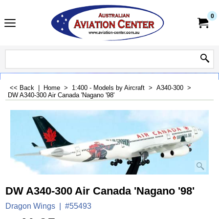
0
<< Back
|
Home
>
1:400 - Models by Aircraft
>
A340-300
>
DW A340-300 Air Canada 'Nagano '98'
DW A340-300 Air Canada 'Nagano '98'
Dragon Wings
#55493