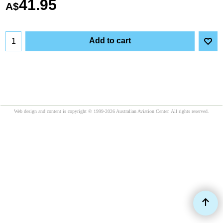
41.95
A$
Add to cart
Web design and content is copyright © 1999-2026 Australian Aviation Center. All rights reserved.