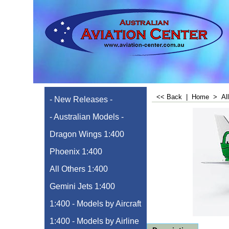
<< Back
|
Home
>
Al
- New Releases -
- Australian Models -
Dragon Wings 1:400
Phoenix 1:400
All Others 1:400
Gemini Jets 1:400
1:400 - Models by Aircraft
1:400 - Models by Airline