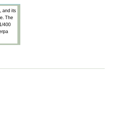
 and its
me. The
 1/400
Herpa