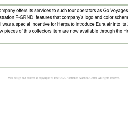
mpany offers its services to such tour operators as Go Voyages,
stration F-GRND, features that company's logo and color sche
ail was a special incentive for Herpa to introduce Euralair into its
few pieces of this collectors item are now available through the 
Web design and content is copyright © 1999-2026 Australian Aviation Center. All rights reserved.