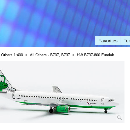
Favorites
Te
l Others 1:400
>
All Others - B707, B737
>
HW B737-800 Euralair