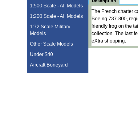
Description
1:500 Scale - All Models
The French charter co
1:200 Scale - All Models
Boeing 737-800, regi
friendly frog on the t
1:72 Scale Military
Models
collection. The last 
eXtra shopping.
Other Scale Models
Under $40
Aircraft Boneyard