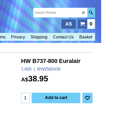
A$
0
rms
Privacy
Shipping
Contact Us
Basket
HW B737-800 Euralair
1:400
#HW560436
38.95
A$
Add to cart