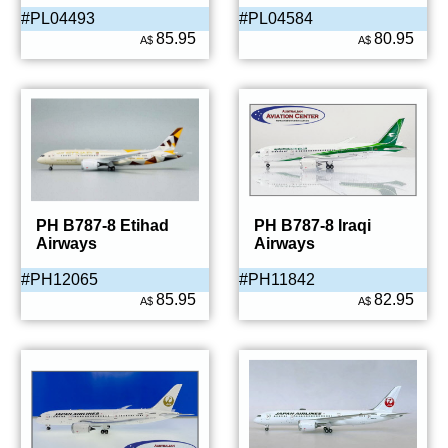
#PL04493
#PL04584
85.95
80.95
A$
A$
PH B787-8 Etihad
PH B787-8 Iraqi
Airways
Airways
#PH12065
#PH11842
85.95
82.95
A$
A$