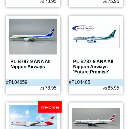
78.95
75.95
A$
A$
PL B787-9 ANA All
PL B787-9 ANA All
Nippon Airways
Nippon Airways
'Future Promise'
#PL04659
#PL04485
78.95
85.95
A$
A$
Pre-Order