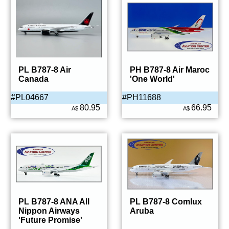
PL B787-8 Air
PH B787-8 Air Maroc
Canada
'One World'
#PL04667
#PH11688
80.95
66.95
A$
A$
PL B787-8 ANA All
PL B787-8 Comlux
Nippon Airways
Aruba
'Future Promise'