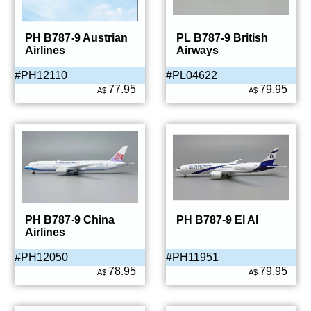
PH B787-9 Austrian
PL B787-9 British
Airlines
Airways
#PH12110
#PL04622
77.95
79.95
A$
A$
PH B787-9 China
PH B787-9 El Al
Airlines
#PH12050
#PH11951
78.95
79.95
A$
A$