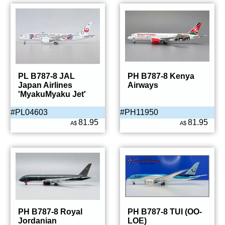
PL B787-8 JAL
PH B787-8 Kenya
Japan Airlines
Airways
'MyakuMyaku Jet'
#PL04603
#PH11950
81.95
81.95
A$
A$
PH B787-8 Royal
PH B787-8 TUI (OO-
Jordanian
LOE)