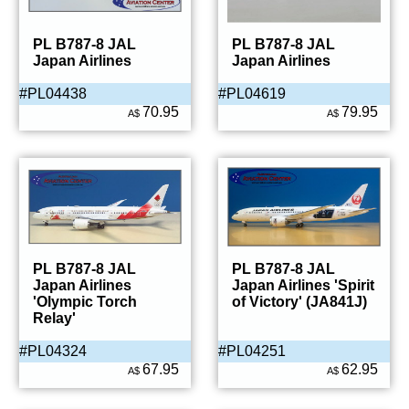
PL B787-8 JAL
PL B787-8 JAL
Japan Airlines
Japan Airlines
#PL04438
#PL04619
70.95
79.95
A$
A$
PL B787-8 JAL
PL B787-8 JAL
Japan Airlines
Japan Airlines 'Spirit
'Olympic Torch
of Victory' (JA841J)
Relay'
#PL04324
#PL04251
67.95
62.95
A$
A$