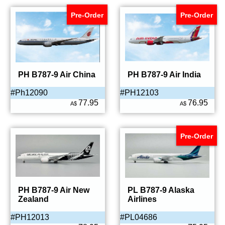
Pre-Order
Pre-Order
PH B787-9 Air China
PH B787-9 Air India
#Ph12090
#PH12103
77.95
76.95
A$
A$
Pre-Order
PH B787-9 Air New
PL B787-9 Alaska
Zealand
Airlines
#PH12013
#PL04686