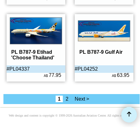
PL B787-9 Etihad
PL B787-9 Gulf Air
'Choose Thailand'
#PL04337
#PL04252
77.95
63.95
A$
A$
1
2
Next >
Web design and content is copyright © 1999-2026 Australian Aviation Center. All rights reserved.