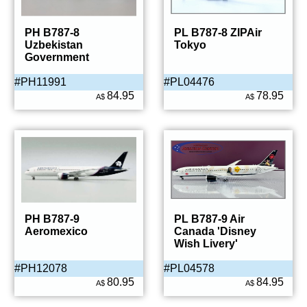
PH B787-8
PL B787-8 ZIPAir
Uzbekistan
Tokyo
Government
#PH11991
#PL04476
84.95
78.95
A$
A$
PH B787-9
PL B787-9 Air
Aeromexico
Canada 'Disney
Wish Livery'
#PH12078
#PL04578
80.95
84.95
A$
A$