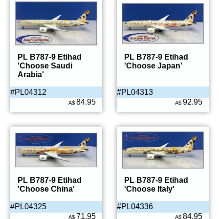
PL B787-9 Etihad
PL B787-9 Etihad
'Choose Saudi
'Choose Japan'
Arabia'
#PL04312
#PL04313
84.95
92.95
A$
A$
PL B787-9 Etihad
PL B787-9 Etihad
'Choose China'
'Choose Italy'
#PL04325
#PL04336
71.95
84.95
A$
A$