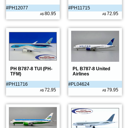
#PH12077
#PH11715
80.95
72.95
A$
A$
PH B787-8 TUI (PH-
PL B787-8 United
TFM)
Airlines
#PH11716
#PL04624
72.95
79.95
A$
A$