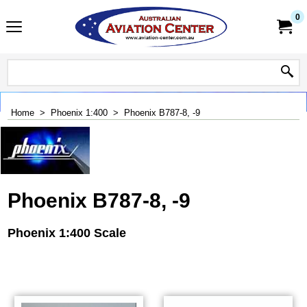
0
Home
>
Phoenix 1:400
>
Phoenix B787-8, -9
Phoenix B787-8, -9
Phoenix 1:400 Scale