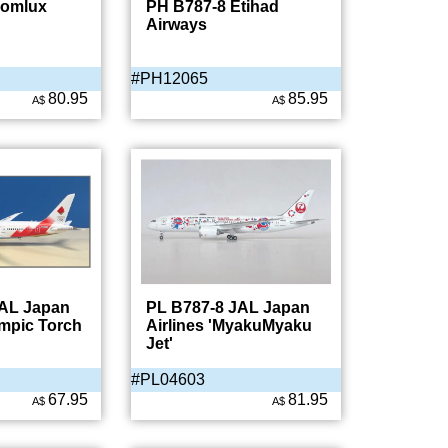
Comlux
PH B787-8 Etihad
Airways
#PH12065
80.95
85.95
A$
A$
JAL Japan
PL B787-8 JAL Japan
ympic Torch
Airlines 'MyakuMyaku
Jet'
#PL04603
67.95
81.95
A$
A$