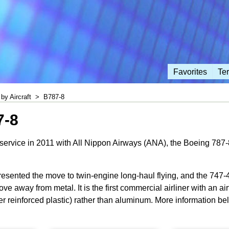
Favorites
Te
by Aircraft
>
B787-8
7-8
ervice in 2011 with All Nippon Airways (ANA), the Boeing 787-8 is
sented the move to twin-engine long-haul flying, and the 747-40
ve away from metal. It is the first commercial airliner with an ai
er reinforced plastic) rather than aluminum. More information be