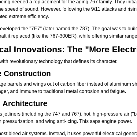
oeing needed a replacement for the aging 767 family. They initial
he speed of sound. However, following the 9/11 attacks and rising 
ted extreme efficiency.
eveloped the "7E7" (later named the 787). The goal was to bu
craft it replaced (like the 767-300ER), while offering similar rang
al Innovations: The "More Electri
ith revolutionary technology that defines its character.
e Construction
age barrels and wings out of carbon fiber instead of aluminum sh
tronger, and immune to traditional metal corrosion and fatigue.
s Architecture
 jetliners (including the 747 and 767), hot, high-pressure air ("
in pressurization, and wing anti-icing. This saps engine power.
st bleed air systems. Instead, it uses powerful electrical genera