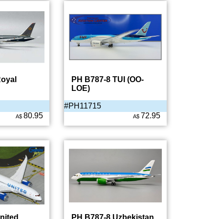
oyal
PH B787-8 TUI (OO-
LOE)
#PH11715
80.95
72.95
A$
A$
nited
PH B787-8 Uzbekistan