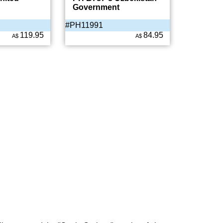
Government
#PH11991
119.95
84.95
A$
A$