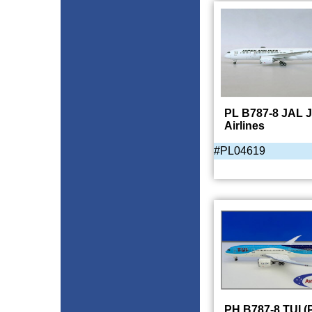
PL B787-8 JAL 
Airlines
#PL04619
PH B787-8 TUI (