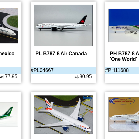
mexico
PL B787-8 Air Canada
PH B787-8 A
'One World'
#PL04667
#PH11688
77.95
80.95
A$
A$