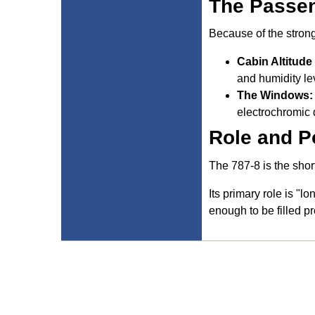
The Passen
Because of the stron
Cabin Altitude
and humidity le
The Windows:
electrochromic d
Role and P
The 787-8 is the shor
Its primary role is "l
enough to be filled p