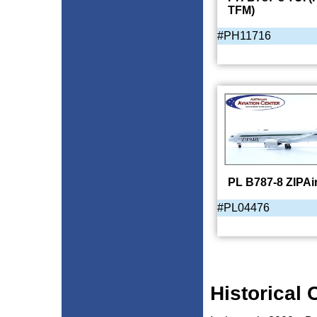
TFM)
#PH11716
PL B787-8 ZIPAi
#PL04476
Historical 