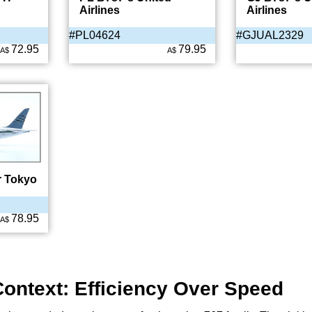
Airlines
Airlines
#PL04624
#GJUAL2329
72.95
79.95
A$
A$
r Tokyo
78.95
A$
Context: Efficiency Over Speed