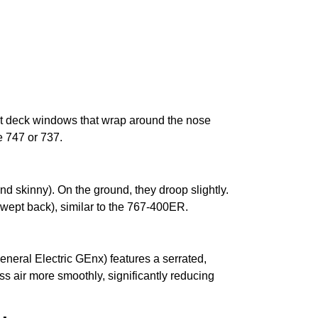
ight deck windows that wrap around the nose
e 747 or 737.
d skinny). On the ground, they droop slightly.
(swept back), similar to the 767-400ER.
eneral Electric GEnx) features a serrated,
s air more smoothly, significantly reducing