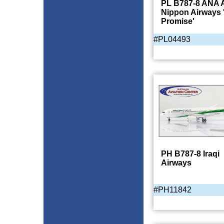
PL B787-8 ANA A
Nippon Airways 
Promise'
#PL04493
PH B787-8 Iraqi
Airways
#PH11842