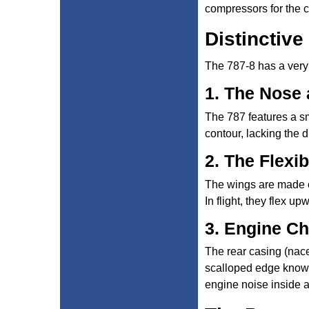
compressors for the c
Distinctive
The 787-8 has a very
1. The Nose
The 787 features a sm
contour, lacking the 
2. The Flexi
The wings are made of
In flight, they flex u
3. Engine C
The rear casing (nace
scalloped edge known 
engine noise inside a