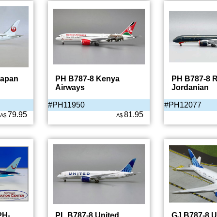
Japan
PH B787-8 Kenya
PH B787-8 R
Airways
Jordanian
#PH11950
#PH12077
79.95
81.95
A$
A$
PH-
PL B787-8 United
GJ B787-8 U