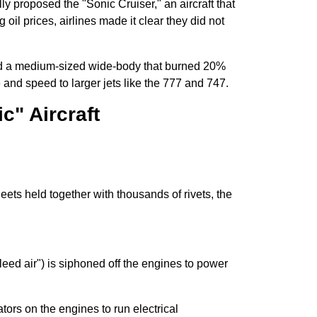
ly proposed the "Sonic Cruiser," an aircraft that
oil prices, airlines made it clear they did not
ild a medium-sized wide-body that burned 20%
e and speed to larger jets like the 777 and 747.
c" Aircraft
eets held together with thousands of rivets, the
bleed air") is siphoned off the engines to power
tors on the engines to run electrical