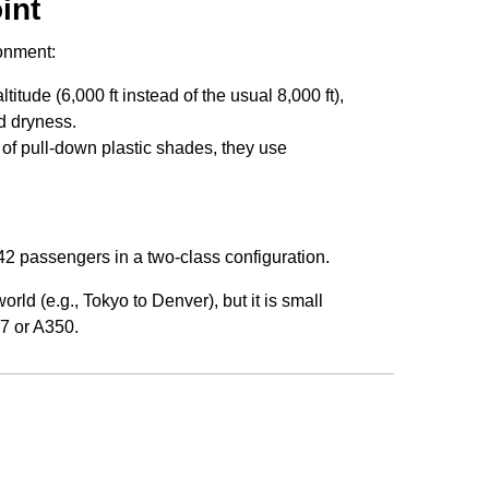
int
ronment:
itude (6,000 ft instead of the usual 8,000 ft),
nd dryness.
 of pull-down plastic shades, they use
242 passengers in a two-class configuration.
orld (e.g., Tokyo to Denver), but it is small
77 or A350.