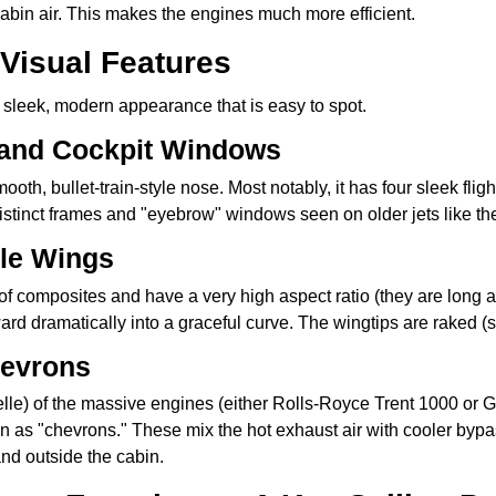
abin air. This makes the engines much more efficient.
 Visual Features
 sleek, modern appearance that is easy to spot.
 and Cockpit Windows
ooth, bullet-train-style nose. Most notably, it has four sleek fl
distinct frames and "eyebrow" windows seen on older jets like th
ble Wings
 composites and have a very high aspect ratio (they are long an
pward dramatically into a graceful curve. The wingtips are raked 
hevrons
lle) of the massive engines (either Rolls-Royce Trent 1000 or G
as "chevrons." These mix the hot exhaust air with cooler bypas
nd outside the cabin.