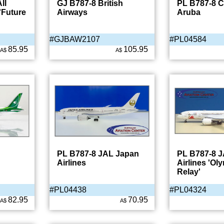
ll
GJ B787-8 British
PL B787-8 
'Future
Airways
Aruba
#GJBAW2107
#PL04584
85.95
105.95
A$
A$
PL B787-8 JAL Japan
PL B787-8 
Airlines
Airlines 'Ol
Relay'
#PL04438
#PL04324
82.95
70.95
A$
A$